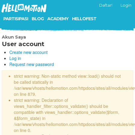
Daftar!
Login
PARTISIPASI
BLOG
ACADEMY
HELLOFEST
Akun Saya
User account
Create new account
Log in
Request new password
strict warning: Non-static method view::load() should not
be called statically in
/var/www/vhosts/hellomotion.com/httpdocs/sites/all/modules/vi
on line 879.
strict warning: Declaration of
views_handler_filter::options_validate() should be
compatible with views_handler::options_validate($form,
&$form_state) in
/var/www/vhosts/hellomotion.com/httpdocs/sites/all/modules/vie
on line 0.