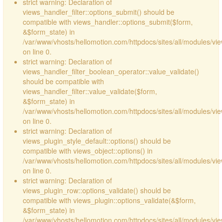
strict warning: Declaration of
views_handler_filter::options_submit() should be
compatible with views_handler::options_submit($form,
&$form_state) in
/var/www/vhosts/hellomotion.com/httpdocs/sites/all/modules/vie
on line 0.
strict warning: Declaration of
views_handler_filter_boolean_operator::value_validate()
should be compatible with
views_handler_filter::value_validate($form,
&$form_state) in
/var/www/vhosts/hellomotion.com/httpdocs/sites/all/modules/vi
on line 0.
strict warning: Declaration of
views_plugin_style_default::options() should be
compatible with views_object::options() in
/var/www/vhosts/hellomotion.com/httpdocs/sites/all/modules/vie
on line 0.
strict warning: Declaration of
views_plugin_row::options_validate() should be
compatible with views_plugin::options_validate(&$form,
&$form_state) in
/var/www/vhosts/hellomotion.com/httpdocs/sites/all/modules/vie