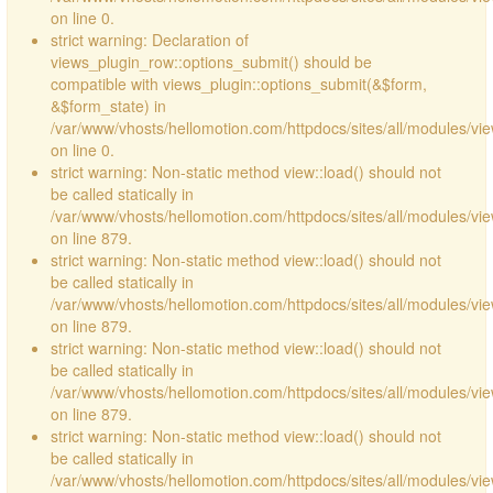
on line 0.
strict warning: Declaration of
views_plugin_row::options_submit() should be
compatible with views_plugin::options_submit(&$form,
&$form_state) in
/var/www/vhosts/hellomotion.com/httpdocs/sites/all/modules/vie
on line 0.
strict warning: Non-static method view::load() should not
be called statically in
/var/www/vhosts/hellomotion.com/httpdocs/sites/all/modules/vi
on line 879.
strict warning: Non-static method view::load() should not
be called statically in
/var/www/vhosts/hellomotion.com/httpdocs/sites/all/modules/vi
on line 879.
strict warning: Non-static method view::load() should not
be called statically in
/var/www/vhosts/hellomotion.com/httpdocs/sites/all/modules/vi
on line 879.
strict warning: Non-static method view::load() should not
be called statically in
/var/www/vhosts/hellomotion.com/httpdocs/sites/all/modules/vi