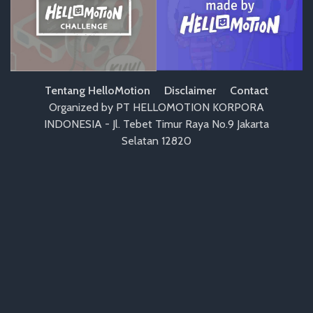
Tentang HelloMotion
Disclaimer
Contact
Organized by PT HELLOMOTION KORPORA
INDONESIA - Jl. Tebet Timur Raya No.9 Jakarta
Selatan 12820