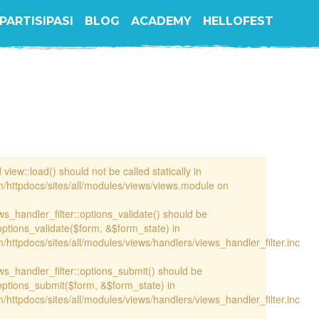
PARTISIPASI
BLOG
ACADEMY
HELLOFEST
view::load() should not be called statically in
/httpdocs/sites/all/modules/views/views.module on
ews_handler_filter::options_validate() should be
options_validate($form, &$form_state) in
httpdocs/sites/all/modules/views/handlers/views_handler_filter.inc
ews_handler_filter::options_submit() should be
options_submit($form, &$form_state) in
httpdocs/sites/all/modules/views/handlers/views_handler_filter.inc