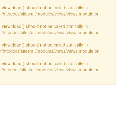
view::load() should not be called statically in
/httpdocs/sites/all/modules/views/views.module on
view::load() should not be called statically in
/httpdocs/sites/all/modules/views/views.module on
view::load() should not be called statically in
/httpdocs/sites/all/modules/views/views.module on
view::load() should not be called statically in
/httpdocs/sites/all/modules/views/views.module on