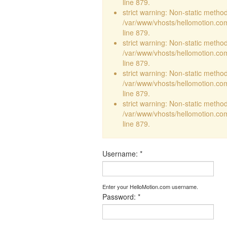
line 879.
strict warning: Non-static method 
/var/www/vhosts/hellomotion.com
line 879.
strict warning: Non-static method 
/var/www/vhosts/hellomotion.com
line 879.
strict warning: Non-static method 
/var/www/vhosts/hellomotion.com
line 879.
strict warning: Non-static method 
/var/www/vhosts/hellomotion.com
line 879.
Username:
*
Enter your HelloMotion.com username.
Password:
*