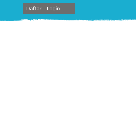
Daftar!
Login