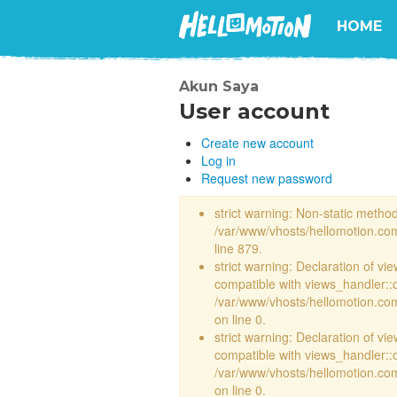
HOME
Akun Saya
User account
Create new account
Log in
Request new password
strict warning: Non-static method 
/var/www/vhosts/hellomotion.com
line 879.
strict warning: Declaration of vi
compatible with views_handler::
/var/www/vhosts/hellomotion.com/
on line 0.
strict warning: Declaration of vi
compatible with views_handler::
/var/www/vhosts/hellomotion.com/
on line 0.