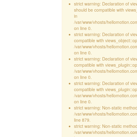
strict warning: Declaration of v
should be compatible with views_
in
/var/www/vhosts/hellomotion.com
on line 0.
strict warning: Declaration of vi
compatible with views_object::opt
/var/www/vhosts/hellomotion.com/
on line 0.
strict warning: Declaration of v
compatible with views_plugin::o
/var/www/vhosts/hellomotion.com
on line 0.
strict warning: Declaration of v
compatible with views_plugin::o
/var/www/vhosts/hellomotion.com
on line 0.
strict warning: Non-static method 
/var/www/vhosts/hellomotion.com
line 879.
strict warning: Non-static method 
/var/www/vhosts/hellomotion.com