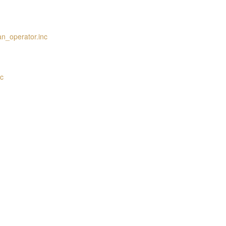
an_operator.inc
nc