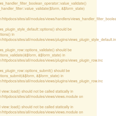
iews_handler_filter_boolean_operator::value_validate()
handler_filter::value_validate($form, &$form_state)
/httpdocs/sites/all/modules/views/handlers/views_handler_filter_boole
ews_plugin_style_default::options() should be
ions() in
httpdocs/sites/all/modules/views/plugins/views_plugin_style_default.i
iews_plugin_row::options_validate() should be
ptions_validate(&$form, &$form_state) in
/httpdocs/sites/all/modules/views/plugins/views_plugin_row.inc
iews_plugin_row::options_submit() should be
ptions_submit(&$form, &$form_state) in
/httpdocs/sites/all/modules/views/plugins/views_plugin_row.inc
view::load() should not be called statically in
/httpdocs/sites/all/modules/views/views.module on
view::load() should not be called statically in
/httpdocs/sites/all/modules/views/views.module on