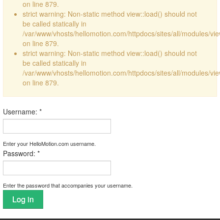
on line 879.
strict warning: Non-static method view::load() should not
be called statically in
/var/www/vhosts/hellomotion.com/httpdocs/sites/all/modules/vi
on line 879.
strict warning: Non-static method view::load() should not
be called statically in
/var/www/vhosts/hellomotion.com/httpdocs/sites/all/modules/vi
on line 879.
Username:
*
Enter your HelloMotion.com username.
Password:
*
Enter the password that accompanies your username.