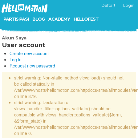
Daftar!
Login
PARTISIPASI
BLOG
ACADEMY
HELLOFEST
Akun Saya
User account
Create new account
Log in
Request new password
strict warning: Non-static method view::load() should not
be called statically in
/var/www/vhosts/hellomotion.com/httpdocs/sites/all/modules/vi
on line 879.
strict warning: Declaration of
views_handler_filter::options_validate() should be
compatible with views_handler::options_validate($form,
&$form_state) in
/var/www/vhosts/hellomotion.com/httpdocs/sites/all/modules/vie
on line 0.