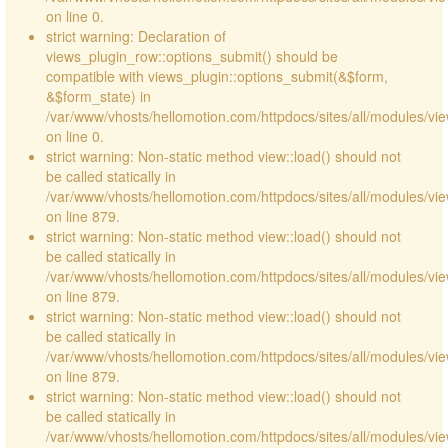
on line 0.
strict warning: Declaration of
views_plugin_row::options_submit() should be
compatible with views_plugin::options_submit(&$form,
&$form_state) in
/var/www/vhosts/hellomotion.com/httpdocs/sites/all/modules/vie
on line 0.
strict warning: Non-static method view::load() should not
be called statically in
/var/www/vhosts/hellomotion.com/httpdocs/sites/all/modules/vi
on line 879.
strict warning: Non-static method view::load() should not
be called statically in
/var/www/vhosts/hellomotion.com/httpdocs/sites/all/modules/vi
on line 879.
strict warning: Non-static method view::load() should not
be called statically in
/var/www/vhosts/hellomotion.com/httpdocs/sites/all/modules/vi
on line 879.
strict warning: Non-static method view::load() should not
be called statically in
/var/www/vhosts/hellomotion.com/httpdocs/sites/all/modules/vi