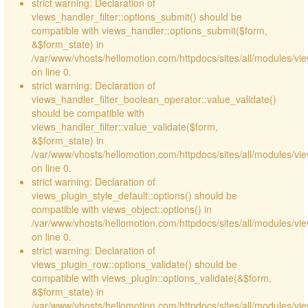
strict warning: Declaration of
views_handler_filter::options_submit() should be
compatible with views_handler::options_submit($form,
&$form_state) in
/var/www/vhosts/hellomotion.com/httpdocs/sites/all/modules/vie
on line 0.
strict warning: Declaration of
views_handler_filter_boolean_operator::value_validate()
should be compatible with
views_handler_filter::value_validate($form,
&$form_state) in
/var/www/vhosts/hellomotion.com/httpdocs/sites/all/modules/vi
on line 0.
strict warning: Declaration of
views_plugin_style_default::options() should be
compatible with views_object::options() in
/var/www/vhosts/hellomotion.com/httpdocs/sites/all/modules/vie
on line 0.
strict warning: Declaration of
views_plugin_row::options_validate() should be
compatible with views_plugin::options_validate(&$form,
&$form_state) in
/var/www/vhosts/hellomotion.com/httpdocs/sites/all/modules/vie