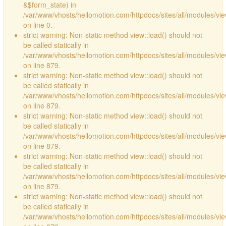
&$form_state) in
/var/www/vhosts/hellomotion.com/httpdocs/sites/all/modules/vie
on line 0.
strict warning: Non-static method view::load() should not
be called statically in
/var/www/vhosts/hellomotion.com/httpdocs/sites/all/modules/vi
on line 879.
strict warning: Non-static method view::load() should not
be called statically in
/var/www/vhosts/hellomotion.com/httpdocs/sites/all/modules/vi
on line 879.
strict warning: Non-static method view::load() should not
be called statically in
/var/www/vhosts/hellomotion.com/httpdocs/sites/all/modules/vi
on line 879.
strict warning: Non-static method view::load() should not
be called statically in
/var/www/vhosts/hellomotion.com/httpdocs/sites/all/modules/vi
on line 879.
strict warning: Non-static method view::load() should not
be called statically in
/var/www/vhosts/hellomotion.com/httpdocs/sites/all/modules/vi