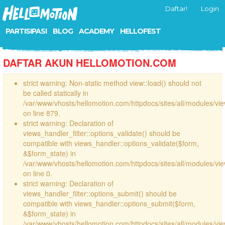
Daftar!
Login
PARTISIPASI
BLOG
ACADEMY
HELLOFEST
DAFTAR AKUN HELLOMOTION.COM
strict warning: Non-static method view::load() should not
be called statically in
/var/www/vhosts/hellomotion.com/httpdocs/sites/all/modules/vi
on line 879.
strict warning: Declaration of
views_handler_filter::options_validate() should be
compatible with views_handler::options_validate($form,
&$form_state) in
/var/www/vhosts/hellomotion.com/httpdocs/sites/all/modules/vie
on line 0.
strict warning: Declaration of
views_handler_filter::options_submit() should be
compatible with views_handler::options_submit($form,
&$form_state) in
/var/www/vhosts/hellomotion.com/httpdocs/sites/all/modules/vie