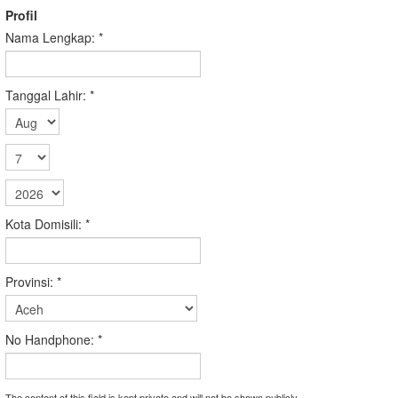
Profil
Nama Lengkap:
*
Tanggal Lahir:
*
Kota Domisili:
*
Provinsi:
*
No Handphone:
*
The content of this field is kept private and will not be shown publicly.