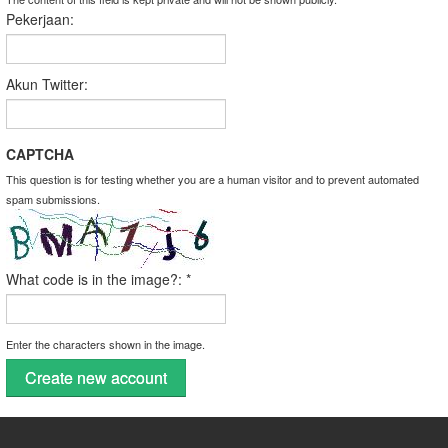
Pekerjaan:
Akun Twitter:
CAPTCHA
This question is for testing whether you are a human visitor and to prevent automated
spam submissions.
What code is in the image?:
*
Enter the characters shown in the image.