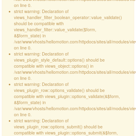
on line 0.
strict warning: Declaration of
views_handler_filter_boolean_operator::value_validate()
should be compatible with
views_handler_filter::value_validate($form,
&$form_state) in
/var/www/vhosts/hellomotion.com/httpdocs/sites/all/modules/vi
on line 0.
strict warning: Declaration of
views_plugin_style_default::options() should be
compatible with views_object::options() in
/var/www/vhosts/hellomotion.com/httpdocs/sites/all/modules/vie
on line 0.
strict warning: Declaration of
views_plugin_row::options_validate() should be
compatible with views_plugin::options_validate(&$form,
&$form_state) in
/var/www/vhosts/hellomotion.com/httpdocs/sites/all/modules/vie
on line 0.
strict warning: Declaration of
views_plugin_row::options_submit() should be
compatible with views_plugin::options_submit(&$form,