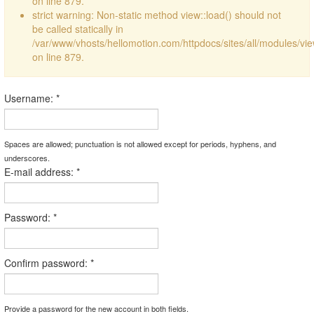
on line 879.
strict warning: Non-static method view::load() should not
be called statically in
/var/www/vhosts/hellomotion.com/httpdocs/sites/all/modules/vi
on line 879.
Username:
*
Spaces are allowed; punctuation is not allowed except for periods, hyphens, and
underscores.
E-mail address:
*
Password:
*
Confirm password:
*
Provide a password for the new account in both fields.