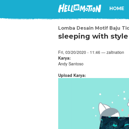
HOME
Lomba Desain Motif Baju Ti
sleeping with style
Fri, 03/20/2020 - 11:46 — zaltnation
Karya:
Andy Santoso
Upload Karya: