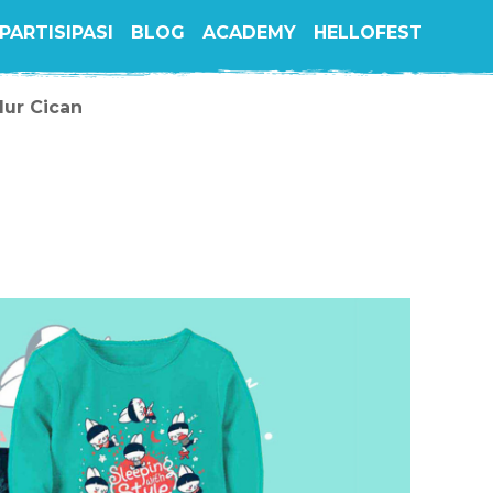
PARTISIPASI
BLOG
ACADEMY
HELLOFEST
dur Cican