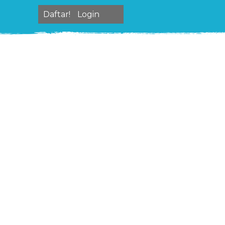
Daftar!
Login