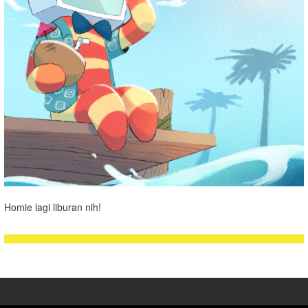
Homie lagi liburan nih!