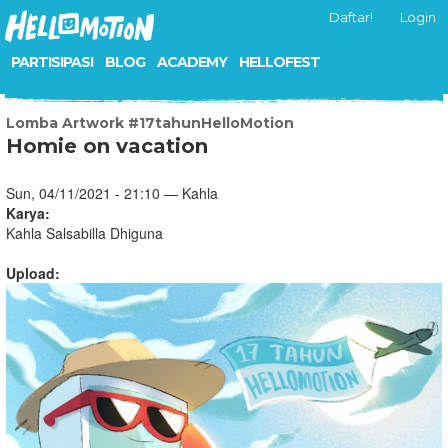
Daftar!
Login
PARTISIPASI
BLOG
ACADEMY
HELLOFEST
Lomba Artwork #17tahunHelloMotion
Homie on vacation
Sun, 04/11/2021 - 21:10 — Kahla
Karya:
Kahla Salsabilla Dhiguna
Upload: