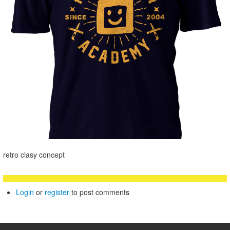
retro clasy concept
Login
or
register
to post comments