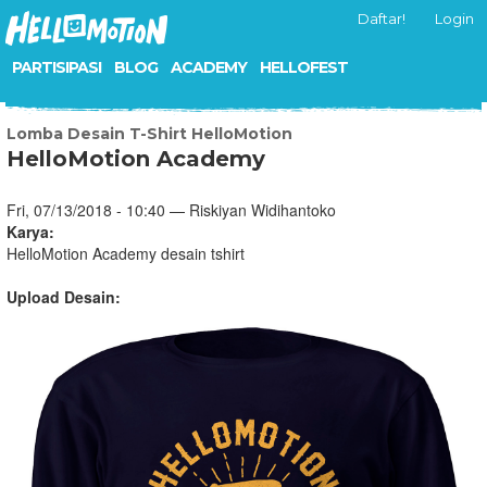
Daftar!
Login
PARTISIPASI
BLOG
ACADEMY
HELLOFEST
Lomba Desain T-Shirt HelloMotion
HelloMotion Academy
Fri, 07/13/2018 - 10:40 — Riskiyan Widihantoko
Karya:
HelloMotion Academy desain tshirt
Upload Desain: