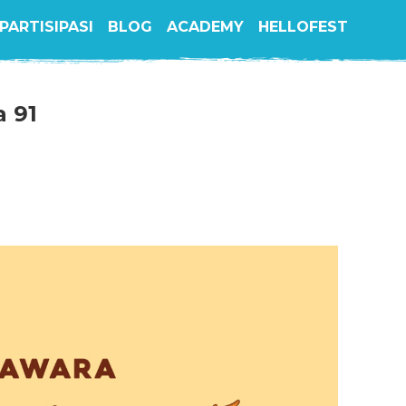
PARTISIPASI
BLOG
ACADEMY
HELLOFEST
a 91