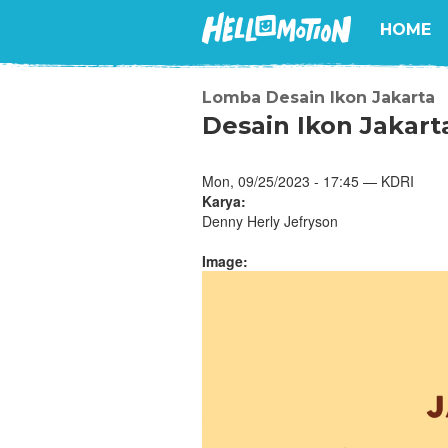
HOME
Lomba Desain Ikon Jakarta
Desain Ikon Jakart
Mon, 09/25/2023 - 17:45 — KDRI
Karya:
Denny Herly Jefryson
Image: