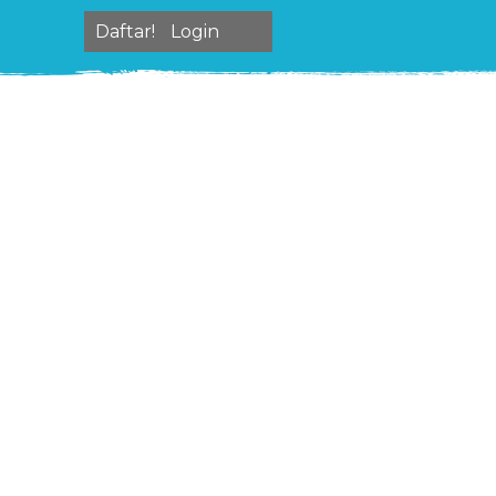
Daftar!
Login