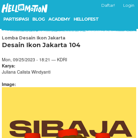
Daftar!
Login
PARTISIPASI
BLOG
ACADEMY
HELLOFEST
Lomba Desain Ikon Jakarta
Desain Ikon Jakarta 104
Mon, 09/25/2023 - 18:21 — KDRI
Karya:
Juliana Calista Windyanti
Image: