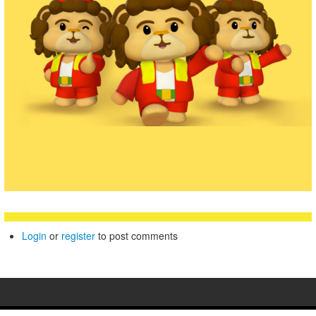
Login
or
register
to post comments