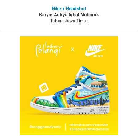
Nike x Headshot
Karya: Aditya Iqbal Mubarok
Tuban, Jawa Timur