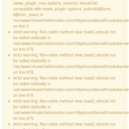
views_plugin_row::options_submit() should be
compatible with views_plugin::options_submit(&$form,
&$form_state) in
/var/www/vhosts/hellomotion.com/httpdocs/sites/all/modules/vie
on line 0.
strict warning: Non-static method view::load() should not
be called statically in
/var/www/vhosts/hellomotion.com/httpdocs/sites/all/modules/vi
on line 879.
strict warning: Non-static method view::load() should not
be called statically in
/var/www/vhosts/hellomotion.com/httpdocs/sites/all/modules/vi
on line 879.
strict warning: Non-static method view::load() should not
be called statically in
/var/www/vhosts/hellomotion.com/httpdocs/sites/all/modules/vi
on line 879.
strict warning: Non-static method view::load() should not
be called statically in
/var/www/vhosts/hellomotion.com/httpdocs/sites/all/modules/vi
on line 879.
strict warning: Non-static method view::load() should not