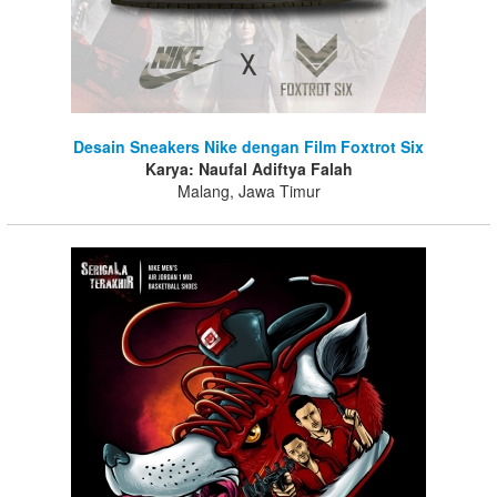
Desain Sneakers Nike dengan Film Foxtrot Six
Karya: Naufal Adiftya Falah
Malang, Jawa Timur