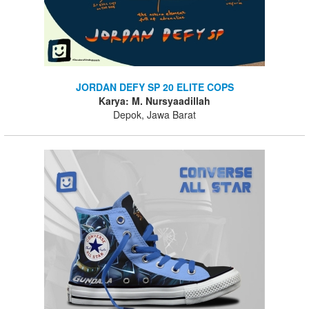
JORDAN DEFY SP 20 ELITE COPS
Karya: M. Nursyaadillah
Depok, Jawa Barat