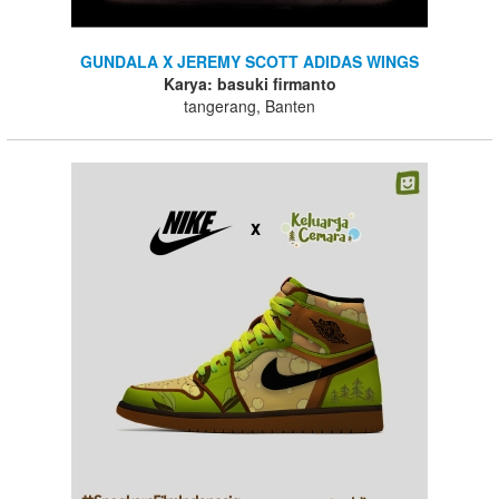
GUNDALA X JEREMY SCOTT ADIDAS WINGS
Karya: basuki firmanto
tangerang, Banten