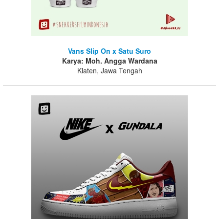
Vans Slip On x Satu Suro
Karya: Moh. Angga Wardana
Klaten, Jawa Tengah