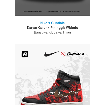
Nike x Gundala
Karya: Galank Pininggit Widodo
Banyuwangi, Jawa Timur