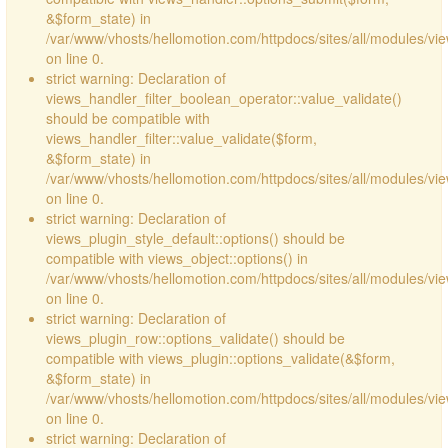
&$form_state) in
/var/www/vhosts/hellomotion.com/httpdocs/sites/all/modules/vie
on line 0.
strict warning: Declaration of
views_handler_filter_boolean_operator::value_validate()
should be compatible with
views_handler_filter::value_validate($form,
&$form_state) in
/var/www/vhosts/hellomotion.com/httpdocs/sites/all/modules/vi
on line 0.
strict warning: Declaration of
views_plugin_style_default::options() should be
compatible with views_object::options() in
/var/www/vhosts/hellomotion.com/httpdocs/sites/all/modules/vie
on line 0.
strict warning: Declaration of
views_plugin_row::options_validate() should be
compatible with views_plugin::options_validate(&$form,
&$form_state) in
/var/www/vhosts/hellomotion.com/httpdocs/sites/all/modules/vie
on line 0.
strict warning: Declaration of