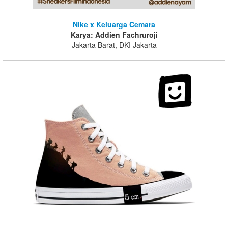
Nike x Keluarga Cemara
Karya: Addien Fachruroji
Jakarta Barat, DKI Jakarta