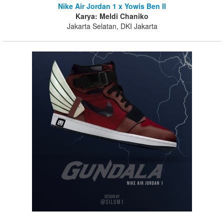
Nike Air Jordan 1 x Yowis Ben II
Karya: Meldi Chaniko
Jakarta Selatan, DKI Jakarta