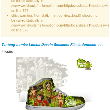
be called statically in
/var/www/vhosts/hellomotion.com/httpdocs/sites/all/modules/vi
on line 879.
strict warning: Non-static method view::load() should not
be called statically in
/var/www/vhosts/hellomotion.com/httpdocs/sites/all/modules/vi
on line 879.
Tentang Lomba Lomba Desain Sneakers Film Indonesia! >>>
Finalis