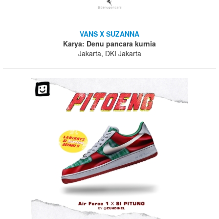
VANS X SUZANNA
Karya: Denu pancara kurnia
Jakarta, DKI Jakarta