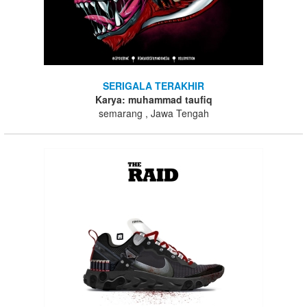
SERIGALA TERAKHIR
Karya: muhammad taufiq
semarang , Jawa Tengah