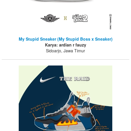
My Stupid Sneaker (My Stupid Boss x Sneaker)
Karya: ardian r fauzy
Sidoarjo, Jawa Timur