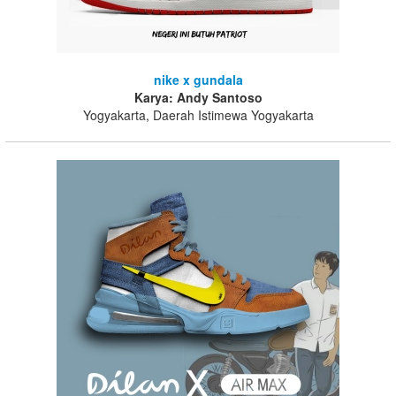
nike x gundala
Karya: Andy Santoso
Yogyakarta, Daerah Istimewa Yogyakarta