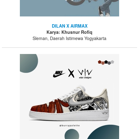
DILAN X AIRMAX
Karya: Khusnur Rofiq
Sleman, Daerah Istimewa Yogyakarta