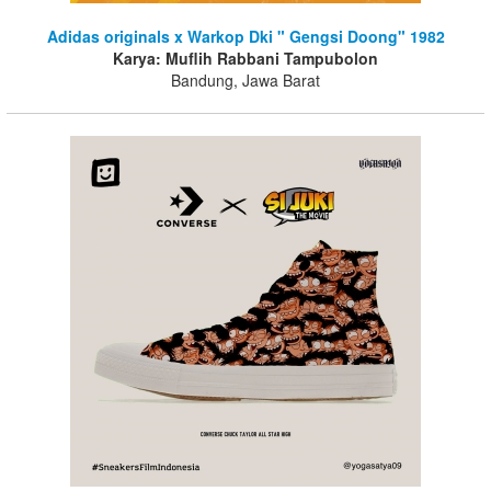
Adidas originals x Warkop Dki " Gengsi Doong" 1982
Karya: Muflih Rabbani Tampubolon
Bandung, Jawa Barat