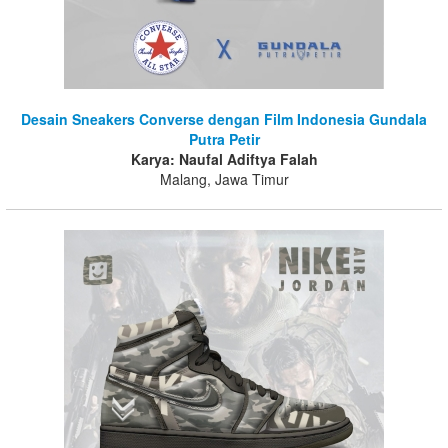
Desain Sneakers Converse dengan Film Indonesia Gundala
Putra Petir
Karya: Naufal Adiftya Falah
Malang, Jawa Timur