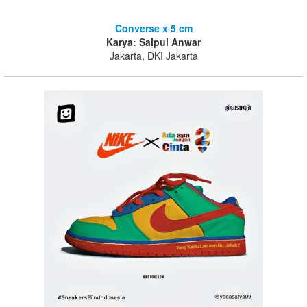
Converse x 5 cm
Karya: Saipul Anwar
Jakarta, DKI Jakarta