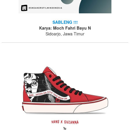
SABLENG !!!
Karya: Moch Fahri Bayu N
Sidoarjo, Jawa Timur