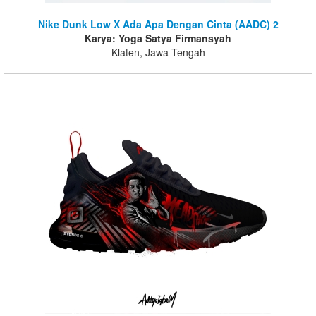
Nike Dunk Low X Ada Apa Dengan Cinta (AADC) 2
Karya: Yoga Satya Firmansyah
Klaten, Jawa Tengah