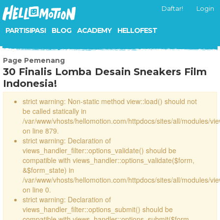
Daftar!
Login
PARTISIPASI
BLOG
ACADEMY
HELLOFEST
Page Pemenang
30 Finalis Lomba Desain Sneakers Film
Indonesia!
strict warning: Non-static method view::load() should not
be called statically in
/var/www/vhosts/hellomotion.com/httpdocs/sites/all/modules/vi
on line 879.
strict warning: Declaration of
views_handler_filter::options_validate() should be
compatible with views_handler::options_validate($form,
&$form_state) in
/var/www/vhosts/hellomotion.com/httpdocs/sites/all/modules/vie
on line 0.
strict warning: Declaration of
views_handler_filter::options_submit() should be
compatible with views_handler::options_submit($form,