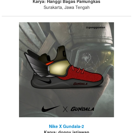
Karya: Hanggi Bagas Pamungkas
Surakarta, Jawa Tengah
Nike X Gundala-2
Karya: donny istiawan