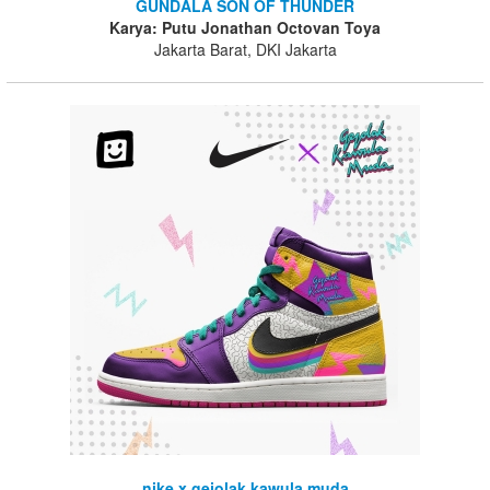
GUNDALA SON OF THUNDER
Karya: Putu Jonathan Octovan Toya
Jakarta Barat, DKI Jakarta
nike x gejolak kawula muda