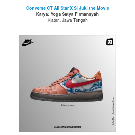
Converse CT All Star X Si Juki the Movie
Karya: Yoga Satya Firmansyah
Klaten, Jawa Tengah