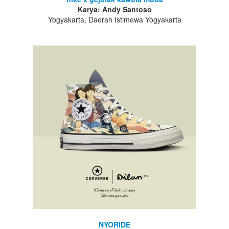
Karya: Andy Santoso
Yogyakarta, Daerah Istimewa Yogyakarta
NYORIDE