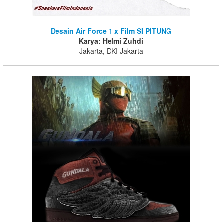
Desain Air Force 1 x Film SI PITUNG
Karya: Helmi Zuhdi
Jakarta, DKI Jakarta