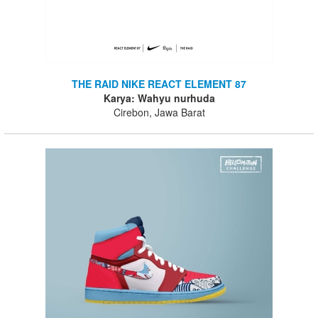
THE RAID NIKE REACT ELEMENT 87
Karya: Wahyu nurhuda
Cirebon, Jawa Barat