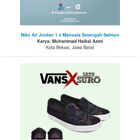
Nike Air Jordan 1 x Manusia Setengah Salmon
Karya: Muhammad Haikal Azmi
Kota Bekasi, Jawa Barat