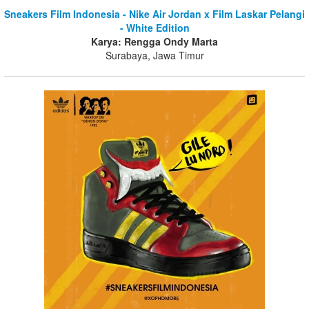
Sneakers Film Indonesia - Nike Air Jordan x Film Laskar Pelangi
- White Edition
Karya: Rengga Ondy Marta
Surabaya, Jawa Timur