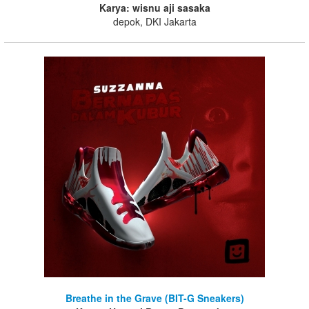
Karya: wisnu aji sasaka
depok, DKI Jakarta
Breathe in the Grave (BIT-G Sneakers)