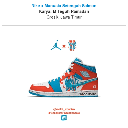
Nike x Manusia Setengah Salmon
Karya: M Teguh Ramadan
Gresik, Jawa Timur