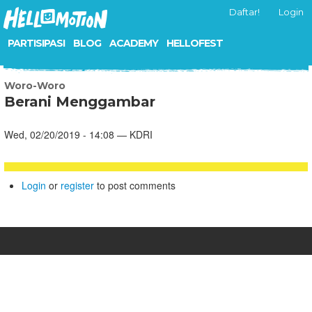
Daftar!
Login
PARTISIPASI
BLOG
ACADEMY
HELLOFEST
Woro-Woro
Berani Menggambar
Wed, 02/20/2019 - 14:08 — KDRI
Login
or
register
to post comments