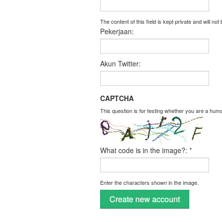
The content of this field is kept private and will not
Pekerjaan:
Akun Twitter:
CAPTCHA
This question is for testing whether you are a hu
What code is in the image?:
*
Enter the characters shown in the image.