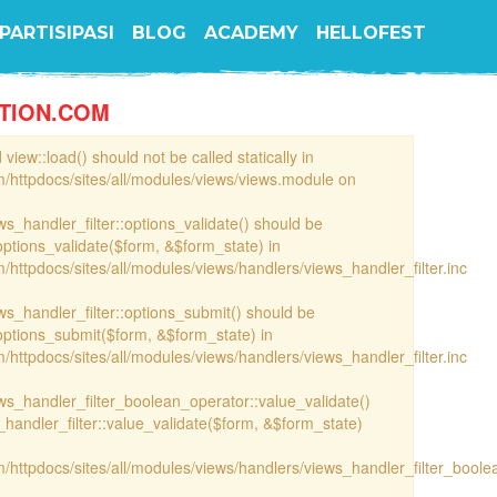
PARTISIPASI
BLOG
ACADEMY
HELLOFEST
TION.COM
view::load() should not be called statically in
/httpdocs/sites/all/modules/views/views.module on
ews_handler_filter::options_validate() should be
options_validate($form, &$form_state) in
httpdocs/sites/all/modules/views/handlers/views_handler_filter.inc
ews_handler_filter::options_submit() should be
options_submit($form, &$form_state) in
httpdocs/sites/all/modules/views/handlers/views_handler_filter.inc
iews_handler_filter_boolean_operator::value_validate()
handler_filter::value_validate($form, &$form_state)
/httpdocs/sites/all/modules/views/handlers/views_handler_filter_boole