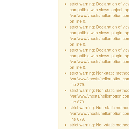
strict warning: Declaration of vi
compatible with views_object::opt
/var/www/vhosts/hellomotion.com/
on line 0.
strict warning: Declaration of v
compatible with views_plugin::o
/var/www/vhosts/hellomotion.com
on line 0.
strict warning: Declaration of v
compatible with views_plugin::o
/var/www/vhosts/hellomotion.com
on line 0.
strict warning: Non-static method 
/var/www/vhosts/hellomotion.com
line 879.
strict warning: Non-static method 
/var/www/vhosts/hellomotion.com
line 879.
strict warning: Non-static method 
/var/www/vhosts/hellomotion.com
line 879.
strict warning: Non-static method 