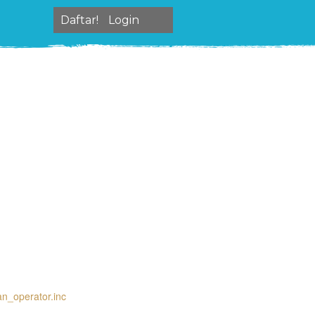
Daftar!
Login
an_operator.inc