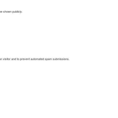
 be shown publicly.
man visitor and to prevent automated spam submissions.