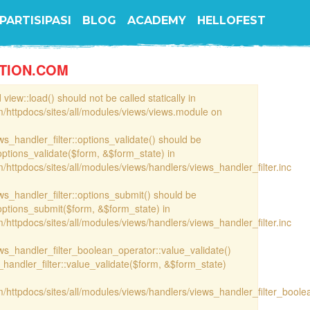
PARTISIPASI
BLOG
ACADEMY
HELLOFEST
TION.COM
view::load() should not be called statically in
/httpdocs/sites/all/modules/views/views.module on
ews_handler_filter::options_validate() should be
options_validate($form, &$form_state) in
httpdocs/sites/all/modules/views/handlers/views_handler_filter.inc
ews_handler_filter::options_submit() should be
options_submit($form, &$form_state) in
httpdocs/sites/all/modules/views/handlers/views_handler_filter.inc
iews_handler_filter_boolean_operator::value_validate()
handler_filter::value_validate($form, &$form_state)
/httpdocs/sites/all/modules/views/handlers/views_handler_filter_boole