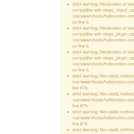
strict warning: Declaration of vi
compatible with views_object::opt
/var/www/vhosts/hellomotion.com/
on line 0.
strict warning: Declaration of v
compatible with views_plugin::o
/var/www/vhosts/hellomotion.com
on line 0.
strict warning: Declaration of v
compatible with views_plugin::o
/var/www/vhosts/hellomotion.com
on line 0.
strict warning: Non-static method 
/var/www/vhosts/hellomotion.com
line 879.
strict warning: Non-static method 
/var/www/vhosts/hellomotion.com
line 879.
strict warning: Non-static method 
/var/www/vhosts/hellomotion.com
line 879.
strict warning: Non-static method 