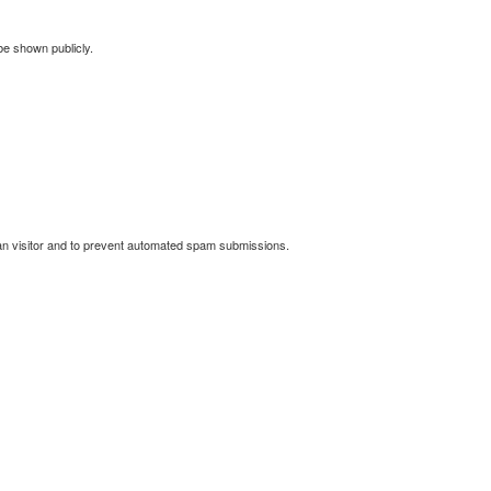
 be shown publicly.
man visitor and to prevent automated spam submissions.