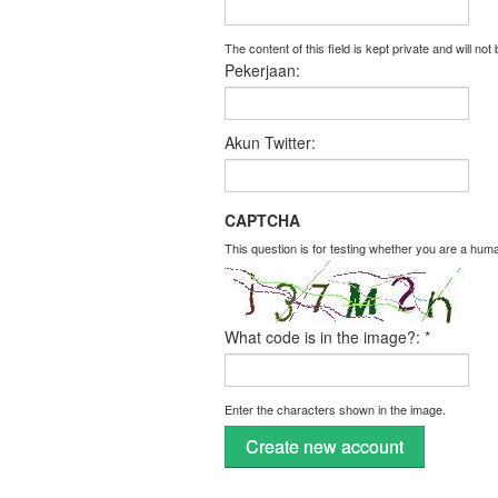
The content of this field is kept private and will not
Pekerjaan:
Akun Twitter:
CAPTCHA
This question is for testing whether you are a hu
What code is in the image?:
*
Enter the characters shown in the image.