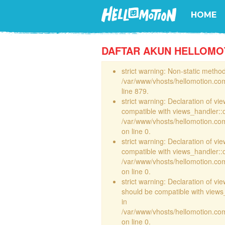
HOME
DAFTAR AKUN HELLOMO
strict warning: Non-static method 
/var/www/vhosts/hellomotion.com
line 879.
strict warning: Declaration of vi
compatible with views_handler::
/var/www/vhosts/hellomotion.com/
on line 0.
strict warning: Declaration of vi
compatible with views_handler::
/var/www/vhosts/hellomotion.com/
on line 0.
strict warning: Declaration of v
should be compatible with views_
in
/var/www/vhosts/hellomotion.com
on line 0.