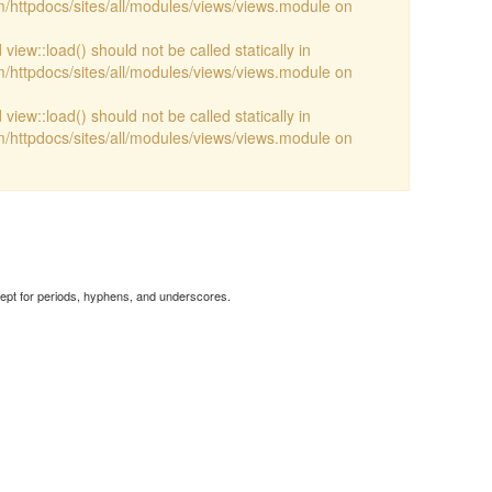
/httpdocs/sites/all/modules/views/views.module on
view::load() should not be called statically in
/httpdocs/sites/all/modules/views/views.module on
view::load() should not be called statically in
/httpdocs/sites/all/modules/views/views.module on
cept for periods, hyphens, and underscores.