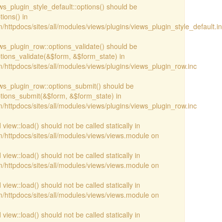
ews_plugin_style_default::options() should be
ions() in
httpdocs/sites/all/modules/views/plugins/views_plugin_style_default.i
iews_plugin_row::options_validate() should be
ptions_validate(&$form, &$form_state) in
/httpdocs/sites/all/modules/views/plugins/views_plugin_row.inc
iews_plugin_row::options_submit() should be
ptions_submit(&$form, &$form_state) in
/httpdocs/sites/all/modules/views/plugins/views_plugin_row.inc
view::load() should not be called statically in
/httpdocs/sites/all/modules/views/views.module on
view::load() should not be called statically in
/httpdocs/sites/all/modules/views/views.module on
view::load() should not be called statically in
/httpdocs/sites/all/modules/views/views.module on
view::load() should not be called statically in