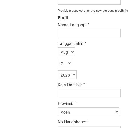
Provide a password for the new account in both fie
Profil
Nama Lengkap:
*
Tanggal Lahir:
*
Kota Domisili:
*
Provinsi:
*
No Handphone:
*