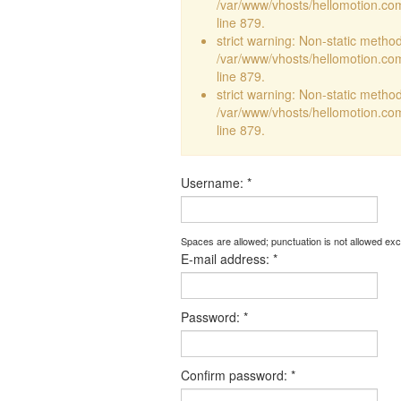
/var/www/vhosts/hellomotion.com
line 879.
strict warning: Non-static method 
/var/www/vhosts/hellomotion.com
line 879.
strict warning: Non-static method 
/var/www/vhosts/hellomotion.com
line 879.
Username:
*
Spaces are allowed; punctuation is not allowed ex
E-mail address:
*
Password:
*
Confirm password:
*