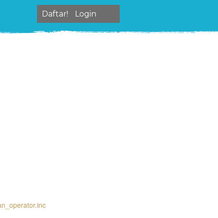
Daftar!
Login
an_operator.inc