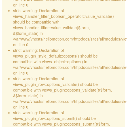
on line 0.
strict warning: Declaration of
views_handler_filter_boolean_operator::value_validate()
should be compatible with
views_handler_filter::value_validate($form,
&$form_state) in
/var/www/vhosts/hellomotion.com/httpdocs/sites/all/modules/vi
on line 0.
strict warning: Declaration of
views_plugin_style_default::options() should be
compatible with views_object::options() in
/var/www/vhosts/hellomotion.com/httpdocs/sites/all/modules/vie
on line 0.
strict warning: Declaration of
views_plugin_row::options_validate() should be
compatible with views_plugin::options_validate(&$form,
&$form_state) in
/var/www/vhosts/hellomotion.com/httpdocs/sites/all/modules/vie
on line 0.
strict warning: Declaration of
views_plugin_row::options_submit() should be
compatible with views_plugin::options_submit(&$form,