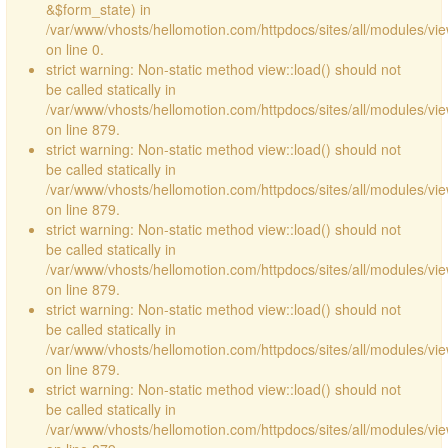
&$form_state) in
/var/www/vhosts/hellomotion.com/httpdocs/sites/all/modules/vie
on line 0.
strict warning: Non-static method view::load() should not
be called statically in
/var/www/vhosts/hellomotion.com/httpdocs/sites/all/modules/vi
on line 879.
strict warning: Non-static method view::load() should not
be called statically in
/var/www/vhosts/hellomotion.com/httpdocs/sites/all/modules/vi
on line 879.
strict warning: Non-static method view::load() should not
be called statically in
/var/www/vhosts/hellomotion.com/httpdocs/sites/all/modules/vi
on line 879.
strict warning: Non-static method view::load() should not
be called statically in
/var/www/vhosts/hellomotion.com/httpdocs/sites/all/modules/vi
on line 879.
strict warning: Non-static method view::load() should not
be called statically in
/var/www/vhosts/hellomotion.com/httpdocs/sites/all/modules/vi