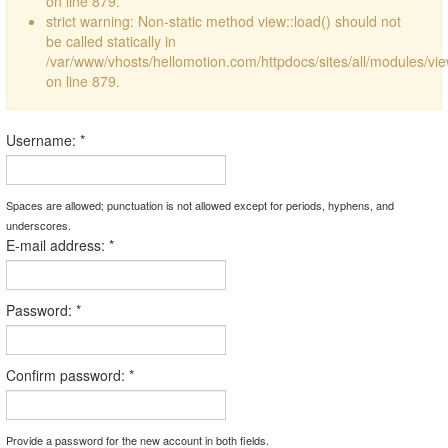
on line 879.
strict warning: Non-static method view::load() should not
be called statically in
/var/www/vhosts/hellomotion.com/httpdocs/sites/all/modules/vi
on line 879.
Username:
*
Spaces are allowed; punctuation is not allowed except for periods, hyphens, and
underscores.
E-mail address:
*
Password:
*
Confirm password:
*
Provide a password for the new account in both fields.