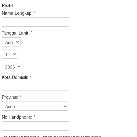
Profil
Nama Lengkap:
*
Tanggal Lahir:
*
Kota Domisili:
*
Provinsi:
*
No Handphone:
*
The content of this field is kept private and will not be shown publicly.