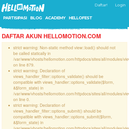
Daftar!
Login
PARTISIPASI
BLOG
ACADEMY
HELLOFEST
DAFTAR AKUN HELLOMOTION.COM
strict warning: Non-static method view::load() should not
be called statically in
/var/www/vhosts/hellomotion.com/httpdocs/sites/all/modules/vi
on line 879.
strict warning: Declaration of
views_handler_filter::options_validate() should be
compatible with views_handler::options_validate($form,
&$form_state) in
/var/www/vhosts/hellomotion.com/httpdocs/sites/all/modules/vie
on line 0.
strict warning: Declaration of
views_handler_filter::options_submit() should be
compatible with views_handler::options_submit($form,
&$form_state) in
/var/www/vhosts/hellomotion.com/httpdocs/sites/all/modules/vie