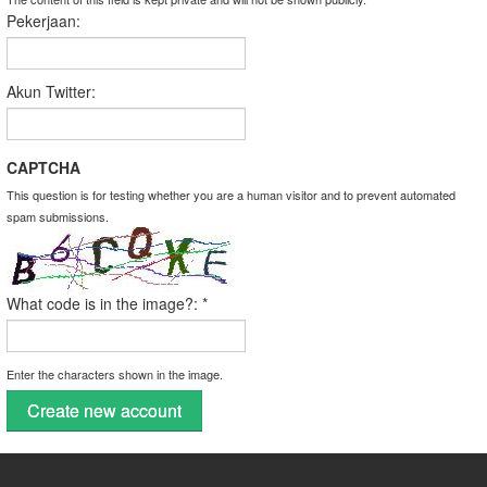
Pekerjaan:
Akun Twitter:
CAPTCHA
This question is for testing whether you are a human visitor and to prevent automated
spam submissions.
What code is in the image?:
*
Enter the characters shown in the image.