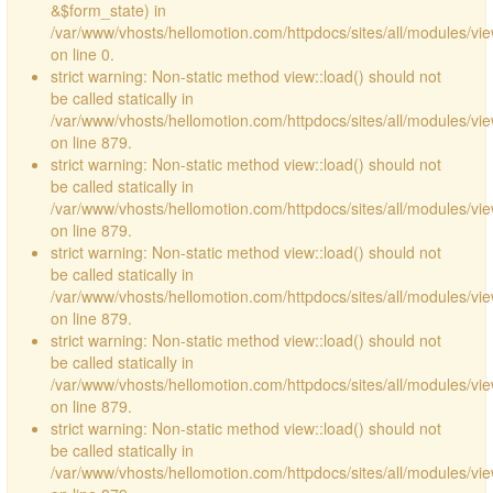
&$form_state) in
/var/www/vhosts/hellomotion.com/httpdocs/sites/all/modules/vie
on line 0.
strict warning: Non-static method view::load() should not
be called statically in
/var/www/vhosts/hellomotion.com/httpdocs/sites/all/modules/vi
on line 879.
strict warning: Non-static method view::load() should not
be called statically in
/var/www/vhosts/hellomotion.com/httpdocs/sites/all/modules/vi
on line 879.
strict warning: Non-static method view::load() should not
be called statically in
/var/www/vhosts/hellomotion.com/httpdocs/sites/all/modules/vi
on line 879.
strict warning: Non-static method view::load() should not
be called statically in
/var/www/vhosts/hellomotion.com/httpdocs/sites/all/modules/vi
on line 879.
strict warning: Non-static method view::load() should not
be called statically in
/var/www/vhosts/hellomotion.com/httpdocs/sites/all/modules/vi