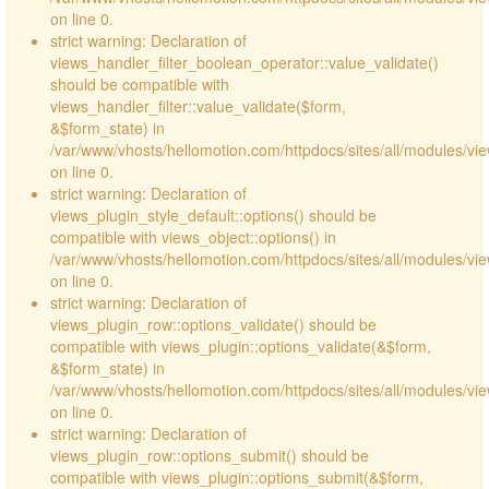
on line 0.
strict warning: Declaration of
views_handler_filter_boolean_operator::value_validate()
should be compatible with
views_handler_filter::value_validate($form,
&$form_state) in
/var/www/vhosts/hellomotion.com/httpdocs/sites/all/modules/vi
on line 0.
strict warning: Declaration of
views_plugin_style_default::options() should be
compatible with views_object::options() in
/var/www/vhosts/hellomotion.com/httpdocs/sites/all/modules/vie
on line 0.
strict warning: Declaration of
views_plugin_row::options_validate() should be
compatible with views_plugin::options_validate(&$form,
&$form_state) in
/var/www/vhosts/hellomotion.com/httpdocs/sites/all/modules/vie
on line 0.
strict warning: Declaration of
views_plugin_row::options_submit() should be
compatible with views_plugin::options_submit(&$form,