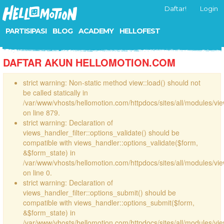
Daftar!
Login
PARTISIPASI
BLOG
ACADEMY
HELLOFEST
DAFTAR AKUN HELLOMOTION.COM
strict warning: Non-static method view::load() should not
be called statically in
/var/www/vhosts/hellomotion.com/httpdocs/sites/all/modules/vi
on line 879.
strict warning: Declaration of
views_handler_filter::options_validate() should be
compatible with views_handler::options_validate($form,
&$form_state) in
/var/www/vhosts/hellomotion.com/httpdocs/sites/all/modules/vie
on line 0.
strict warning: Declaration of
views_handler_filter::options_submit() should be
compatible with views_handler::options_submit($form,
&$form_state) in
/var/www/vhosts/hellomotion.com/httpdocs/sites/all/modules/vie