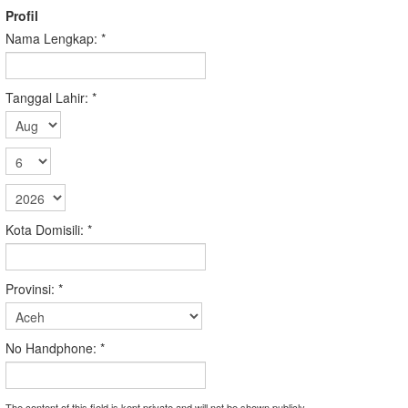
Profil
Nama Lengkap:
*
Tanggal Lahir:
*
Kota Domisili:
*
Provinsi:
*
No Handphone:
*
The content of this field is kept private and will not be shown publicly.