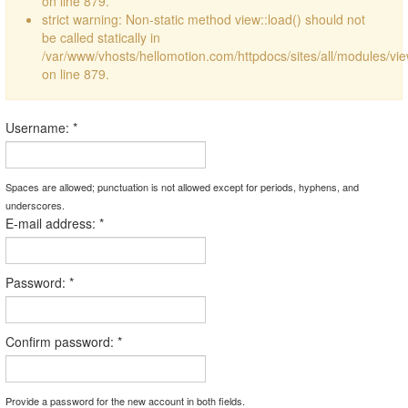
on line 879.
strict warning: Non-static method view::load() should not
be called statically in
/var/www/vhosts/hellomotion.com/httpdocs/sites/all/modules/vi
on line 879.
Username:
*
Spaces are allowed; punctuation is not allowed except for periods, hyphens, and
underscores.
E-mail address:
*
Password:
*
Confirm password:
*
Provide a password for the new account in both fields.