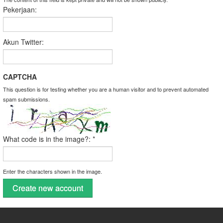
Pekerjaan:
Akun Twitter:
CAPTCHA
This question is for testing whether you are a human visitor and to prevent automated
spam submissions.
What code is in the image?:
*
Enter the characters shown in the image.