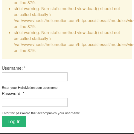
on line 879.
strict warning: Non-static method view::load() should not
be called statically in
/var/www/vhosts/hellomotion.com/httpdocs/sites/all/modules/vi
on line 879.
strict warning: Non-static method view::load() should not
be called statically in
/var/www/vhosts/hellomotion.com/httpdocs/sites/all/modules/vi
on line 879.
Username:
*
Enter your HelloMotion.com username.
Password:
*
Enter the password that accompanies your username.