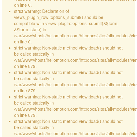
on line 0.
strict warning: Declaration of
views_plugin_row::options_submit() should be
compatible with views_plugin::options_submit(&$form,
&$form_state) in
/var/www/vhosts/hellomotion.com/httpdocs/sites/all/modules/vie
on line 0.
strict warning: Non-static method view::load() should not
be called statically in
/var/www/vhosts/hellomotion.com/httpdocs/sites/all/modules/vi
on line 879.
strict warning: Non-static method view::load() should not
be called statically in
/var/www/vhosts/hellomotion.com/httpdocs/sites/all/modules/vi
on line 879.
strict warning: Non-static method view::load() should not
be called statically in
/var/www/vhosts/hellomotion.com/httpdocs/sites/all/modules/vi
on line 879.
strict warning: Non-static method view::load() should not
be called statically in
/var/www/vhosts/hellomotion.com/httpdocs/sites/all/modules/vi