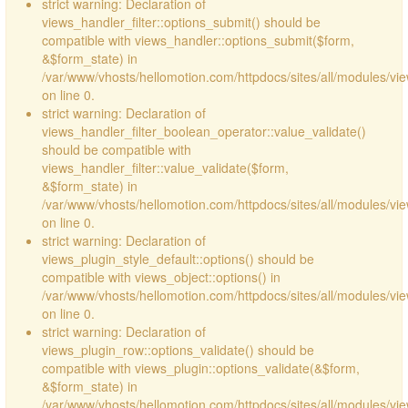
strict warning: Declaration of
views_handler_filter::options_submit() should be
compatible with views_handler::options_submit($form,
&$form_state) in
/var/www/vhosts/hellomotion.com/httpdocs/sites/all/modules/vie
on line 0.
strict warning: Declaration of
views_handler_filter_boolean_operator::value_validate()
should be compatible with
views_handler_filter::value_validate($form,
&$form_state) in
/var/www/vhosts/hellomotion.com/httpdocs/sites/all/modules/vi
on line 0.
strict warning: Declaration of
views_plugin_style_default::options() should be
compatible with views_object::options() in
/var/www/vhosts/hellomotion.com/httpdocs/sites/all/modules/vie
on line 0.
strict warning: Declaration of
views_plugin_row::options_validate() should be
compatible with views_plugin::options_validate(&$form,
&$form_state) in
/var/www/vhosts/hellomotion.com/httpdocs/sites/all/modules/vie