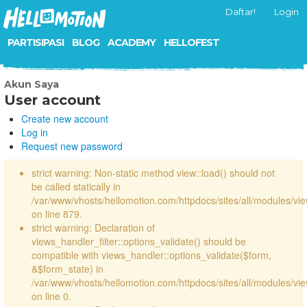
Daftar!
Login
PARTISIPASI
BLOG
ACADEMY
HELLOFEST
Akun Saya
User account
Create new account
Log in
Request new password
strict warning: Non-static method view::load() should not
be called statically in
/var/www/vhosts/hellomotion.com/httpdocs/sites/all/modules/vi
on line 879.
strict warning: Declaration of
views_handler_filter::options_validate() should be
compatible with views_handler::options_validate($form,
&$form_state) in
/var/www/vhosts/hellomotion.com/httpdocs/sites/all/modules/vie
on line 0.