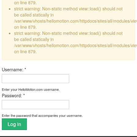
on line 879.
strict warning: Non-static method view::load() should not
be called statically in
/var/www/vhosts/hellomotion.com/httpdocs/sites/all/modules/vi
on line 879.
strict warning: Non-static method view::load() should not
be called statically in
/var/www/vhosts/hellomotion.com/httpdocs/sites/all/modules/vi
on line 879.
Username:
*
Enter your HelloMotion.com username.
Password:
*
Enter the password that accompanies your username.