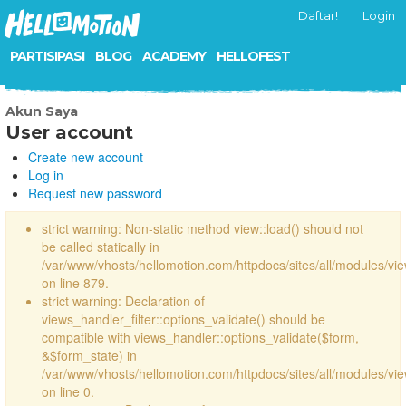
Daftar!
Login
PARTISIPASI
BLOG
ACADEMY
HELLOFEST
Akun Saya
User account
Create new account
Log in
Request new password
strict warning: Non-static method view::load() should not
be called statically in
/var/www/vhosts/hellomotion.com/httpdocs/sites/all/modules/vi
on line 879.
strict warning: Declaration of
views_handler_filter::options_validate() should be
compatible with views_handler::options_validate($form,
&$form_state) in
/var/www/vhosts/hellomotion.com/httpdocs/sites/all/modules/vie
on line 0.