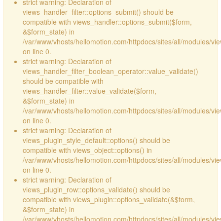
strict warning: Declaration of
views_handler_filter::options_submit() should be
compatible with views_handler::options_submit($form,
&$form_state) in
/var/www/vhosts/hellomotion.com/httpdocs/sites/all/modules/vie
on line 0.
strict warning: Declaration of
views_handler_filter_boolean_operator::value_validate()
should be compatible with
views_handler_filter::value_validate($form,
&$form_state) in
/var/www/vhosts/hellomotion.com/httpdocs/sites/all/modules/vi
on line 0.
strict warning: Declaration of
views_plugin_style_default::options() should be
compatible with views_object::options() in
/var/www/vhosts/hellomotion.com/httpdocs/sites/all/modules/vie
on line 0.
strict warning: Declaration of
views_plugin_row::options_validate() should be
compatible with views_plugin::options_validate(&$form,
&$form_state) in
/var/www/vhosts/hellomotion.com/httpdocs/sites/all/modules/vie