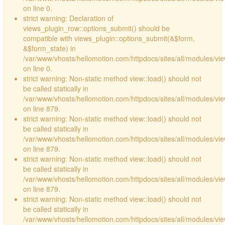
on line 0.
strict warning: Declaration of
views_plugin_row::options_submit() should be
compatible with views_plugin::options_submit(&$form,
&$form_state) in
/var/www/vhosts/hellomotion.com/httpdocs/sites/all/modules/vie
on line 0.
strict warning: Non-static method view::load() should not
be called statically in
/var/www/vhosts/hellomotion.com/httpdocs/sites/all/modules/vi
on line 879.
strict warning: Non-static method view::load() should not
be called statically in
/var/www/vhosts/hellomotion.com/httpdocs/sites/all/modules/vi
on line 879.
strict warning: Non-static method view::load() should not
be called statically in
/var/www/vhosts/hellomotion.com/httpdocs/sites/all/modules/vi
on line 879.
strict warning: Non-static method view::load() should not
be called statically in
/var/www/vhosts/hellomotion.com/httpdocs/sites/all/modules/vi