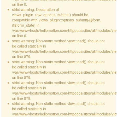
on line 0.
strict warning: Declaration of
views_plugin_row::options_submit() should be
compatible with views_plugin::options_submit(&$form,
&$form_state) in
/var/www/vhosts/hellomotion.com/httpdocs/sites/all/modules/vie
on line 0.
strict warning: Non-static method view::load() should not
be called statically in
/var/www/vhosts/hellomotion.com/httpdocs/sites/all/modules/vi
on line 879.
strict warning: Non-static method view::load() should not
be called statically in
/var/www/vhosts/hellomotion.com/httpdocs/sites/all/modules/vi
on line 879.
strict warning: Non-static method view::load() should not
be called statically in
/var/www/vhosts/hellomotion.com/httpdocs/sites/all/modules/vi
on line 879.
strict warning: Non-static method view::load() should not
be called statically in
/var/www/vhosts/hellomotion.com/httpdocs/sites/all/modules/vi