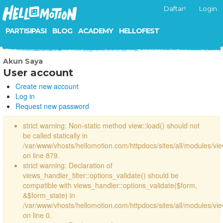
Daftar!
Login
PARTISIPASI
BLOG
ACADEMY
HELLOFEST
Akun Saya
User account
Create new account
Log in
Request new password
strict warning: Non-static method view::load() should not
be called statically in
/var/www/vhosts/hellomotion.com/httpdocs/sites/all/modules/vi
on line 879.
strict warning: Declaration of
views_handler_filter::options_validate() should be
compatible with views_handler::options_validate($form,
&$form_state) in
/var/www/vhosts/hellomotion.com/httpdocs/sites/all/modules/vie
on line 0.