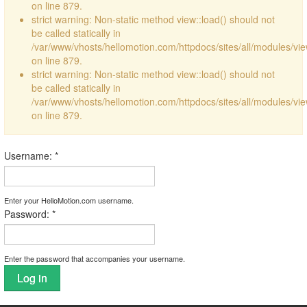
on line 879.
strict warning: Non-static method view::load() should not
be called statically in
/var/www/vhosts/hellomotion.com/httpdocs/sites/all/modules/vi
on line 879.
strict warning: Non-static method view::load() should not
be called statically in
/var/www/vhosts/hellomotion.com/httpdocs/sites/all/modules/vi
on line 879.
Username:
*
Enter your HelloMotion.com username.
Password:
*
Enter the password that accompanies your username.