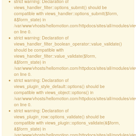
strict warning: Declaration of
views_handler_filter::options_submit() should be
compatible with views_handler::options_submit($form,
&$form_state) in
/var/www/vhosts/hellomotion.com/httpdocs/sites/all/modules/vie
on line 0.
strict warning: Declaration of
views_handler_filter_boolean_operator::value_validate()
should be compatible with
views_handler_filter::value_validate($form,
&$form_state) in
/var/www/vhosts/hellomotion.com/httpdocs/sites/all/modules/vi
on line 0.
strict warning: Declaration of
views_plugin_style_default::options() should be
compatible with views_object::options() in
/var/www/vhosts/hellomotion.com/httpdocs/sites/all/modules/vie
on line 0.
strict warning: Declaration of
views_plugin_row::options_validate() should be
compatible with views_plugin::options_validate(&$form,
&$form_state) in
/var/www/vhosts/hellomotion.com/httpdocs/sites/all/modules/vie